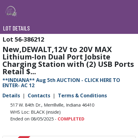
LOT DETAILS
56-386212
New,DEWALT,12V to 20V MAX
Lithium-Ion Dual Port Jobsite
Charging Station with (2) USB Ports
Retail $...
**INDIANA** Aug 5th AUCTION - CLICK HERE TO
ENTER- AC 12
Details
Contacts
Terms & Conditions
517 W. 84th Dr., Merrillville, Indiana 46410
WHS Loc: BLACK (inside)
Ended on 08/05/2025 -
COMPLETED