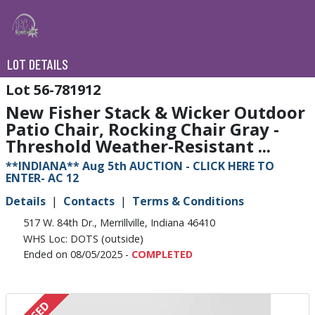
LOT DETAILS
56-781912
New Fisher Stack & Wicker Outdoor
Patio Chair, Rocking Chair Gray -
Threshold Weather-Resistant ...
**INDIANA** Aug 5th AUCTION - CLICK HERE TO
ENTER- AC 12
Details
Contacts
Terms & Conditions
517 W. 84th Dr., Merrillville, Indiana 46410
WHS Loc: DOTS (outside)
Ended on 08/05/2025 -
COMPLETED