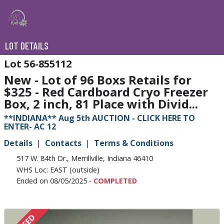
LOT DETAILS
56-855112
New - Lot of 96 Boxs Retails for
$325 - Red Cardboard Cryo Freezer
Box, 2 inch, 81 Place with Divid...
**INDIANA** Aug 5th AUCTION - CLICK HERE TO
ENTER- AC 12
Details
Contacts
Terms & Conditions
517 W. 84th Dr., Merrillville, Indiana 46410
WHS Loc: EAST (outside)
Ended on 08/05/2025 -
COMPLETED