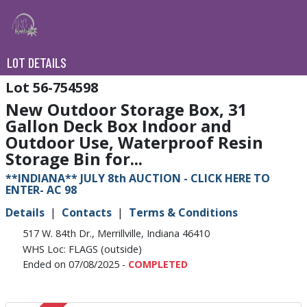
LOT DETAILS
56-754598
New Outdoor Storage Box, 31
Gallon Deck Box Indoor and
Outdoor Use, Waterproof Resin
Storage Bin for...
**INDIANA** JULY 8th AUCTION - CLICK HERE TO
ENTER- AC 98
Details
Contacts
Terms & Conditions
517 W. 84th Dr., Merrillville, Indiana 46410
WHS Loc: FLAGS (outside)
Ended on 07/08/2025 -
COMPLETED