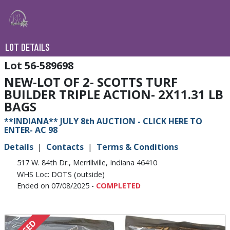
LOT DETAILS
56-589698
NEW-LOT OF 2- SCOTTS TURF
BUILDER TRIPLE ACTION- 2X11.31 LB
BAGS
**INDIANA** JULY 8th AUCTION - CLICK HERE TO
ENTER- AC 98
Details
Contacts
Terms & Conditions
517 W. 84th Dr., Merrillville, Indiana 46410
WHS Loc: DOTS (outside)
Ended on 07/08/2025 -
COMPLETED