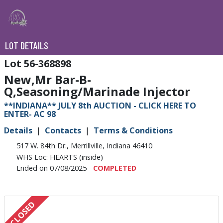
LOT DETAILS
56-368898
New,Mr Bar-B-
Q,Seasoning/Marinade Injector
**INDIANA** JULY 8th AUCTION - CLICK HERE TO
ENTER- AC 98
Details
Contacts
Terms & Conditions
517 W. 84th Dr., Merrillville, Indiana 46410
WHS Loc: HEARTS (inside)
Ended on 07/08/2025 -
COMPLETED