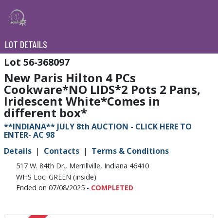
LOT DETAILS
56-368097
New Paris Hilton 4 PCs
Cookware*NO LIDS*2 Pots 2 Pans,
Iridescent White*Comes in
different box*
**INDIANA** JULY 8th AUCTION - CLICK HERE TO
ENTER- AC 98
Details
Contacts
Terms & Conditions
517 W. 84th Dr., Merrillville, Indiana 46410
WHS Loc: GREEN (inside)
Ended on 07/08/2025 -
COMPLETED