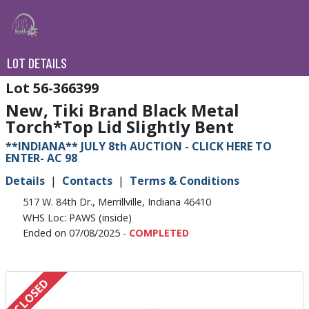
LOT DETAILS
56-366399
New, Tiki Brand Black Metal
Torch*Top Lid Slightly Bent
**INDIANA** JULY 8th AUCTION - CLICK HERE TO
ENTER- AC 98
Details
Contacts
Terms & Conditions
517 W. 84th Dr., Merrillville, Indiana 46410
WHS Loc: PAWS (inside)
Ended on 07/08/2025 -
COMPLETED