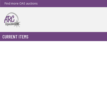
Find more OAS auctions
CURRENT ITEMS