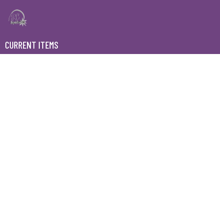
CURRENT ITEMS